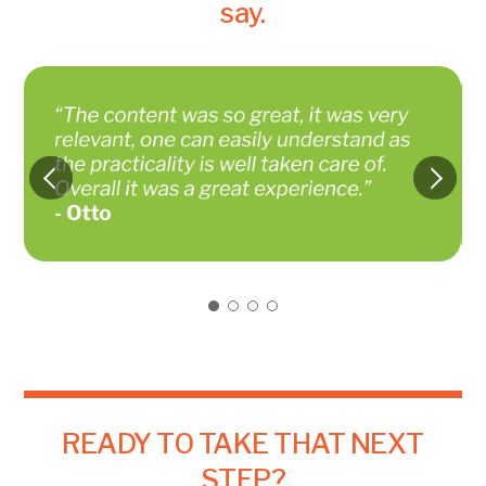
say.
READY TO TAKE THAT NEXT
STEP?