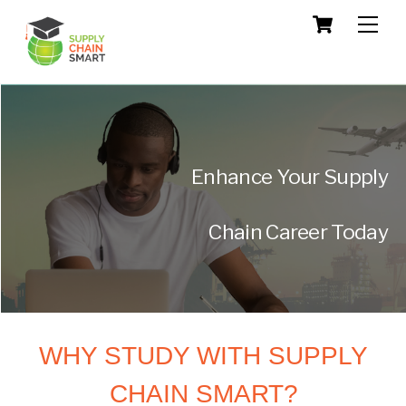
Skip
Cart
Men
to
content
Enhance Your Supply
Chain Career Today
WHY STUDY WITH SUPPLY
CHAIN SMART?