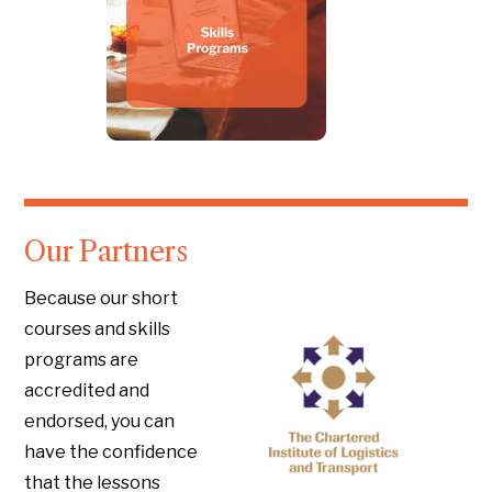
Our Partners
Because our short
courses and skills
programs are
accredited and
endorsed, you can
have the confidence
that the lessons