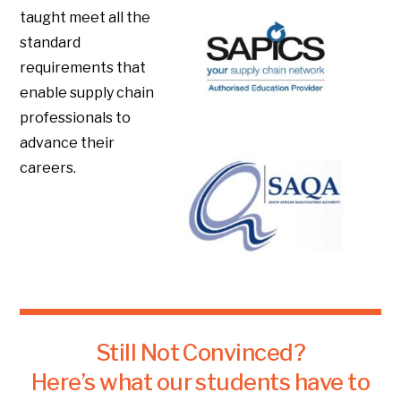
taught meet all the
standard
requirements that
enable supply chain
professionals to
advance their
careers.
Still Not Convinced?
Here’s what our students have to