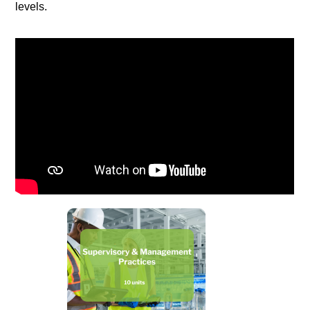
levels.