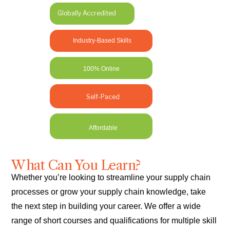
Globally Accredited
Industry-Based Skills
100% Online
Self-Paced
Affordable
What Can You Learn?
Whether you’re looking to streamline your supply chain
processes or grow your supply chain knowledge, take
the next step in building your career. We offer a wide
range of short courses and qualifications for multiple skill