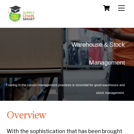
Skip
Cart
Men
to
content
Warehouse & Stock
 Management
Training in the correct management practices is essential for good warehouse and
stock management.
Overview
With the sophistication that has been brought