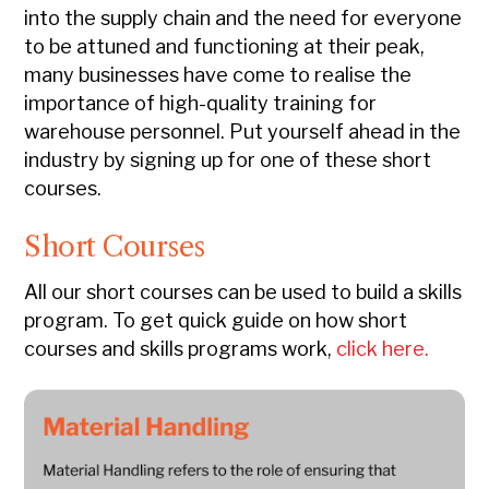
into the supply chain and the need for everyone
to be attuned and functioning at their peak,
many businesses have come to realise the
importance of high-quality training for
warehouse personnel. Put yourself ahead in the
industry by signing up for one of these short
courses.
Short Courses
All our short courses can be used to build a skills
program.
To get quick guide on how short
courses and skills programs work,
click here.