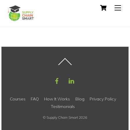
Skip
Cart
Men
to
content
Back
To
Top
Courses
FAQ
How It Works
Blog
Privacy Policy
Testimonials
©
Supply Chain Smart
2026