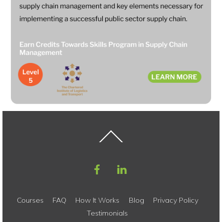
Back
To
Top
Courses
FAQ
How It Works
Blog
Privacy Policy
Testimonials