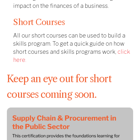
impact on the finances of a business.
Short Courses
All our short courses can be used to build a
skills program.
To get a quick guide on how
short courses and skills programs work,
click
here.
Keep an eye out for short
courses coming soon.