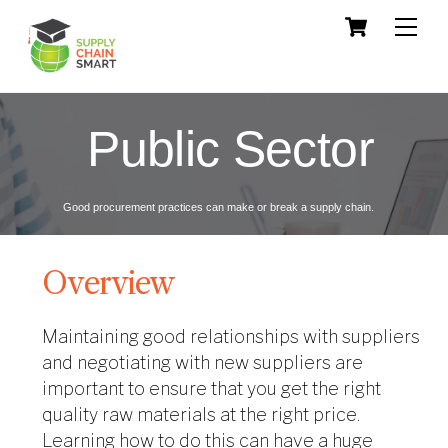
Skip
Cart
Men
to
content
Public Sector
Good procurement practices can make or break a supply chain.
Overview
Maintaining good relationships with suppliers
and negotiating with new suppliers are
important to ensure that you get the right
quality raw materials at the right price.
Learning how to do this can have a huge