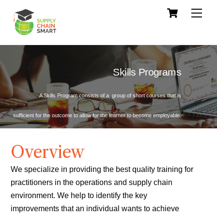
Skip
Cart
Men
to
content
Skills Programs
A Skills Program consists of a group of short courses that is
sufficient for the outcome to allow for the learner to become employable.
Overview
We specialize in providing the best quality training for
practitioners in the operations and supply chain
environment. We help to identify the key
improvements that an individual wants to achieve