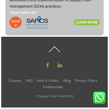
Back
To
Top
Courses
FAQ
How It Works
Blog
Privacy Policy
Testimonials
©
Supply Chain Smart
2026