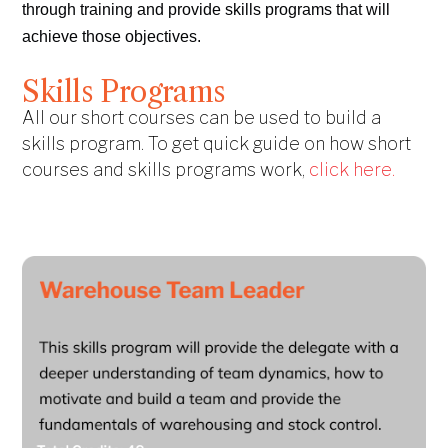
through training and provide skills programs that will
achieve those objectives.
Skills Programs
All our short courses can be used to build a
skills program. To get quick guide on how short
courses and skills programs work,
click here.