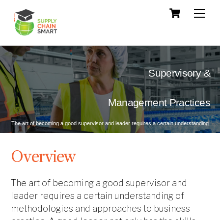
Skip
Cart
Men
to
content
Supervisory &
 Management Practices
The art of becoming a good supervisor and leader requires a certain understanding.
Overview
The art of becoming a good supervisor and
leader requires a certain understanding of
methodologies and approaches to business