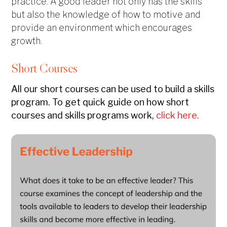
practice. A good leader not only has the skills
but also the knowledge of how to motive and
provide an environment which encourages
growth.
Short Courses
All our short courses can be used to build a skills
program. To get quick guide on how short
courses and skills programs work,
click here.