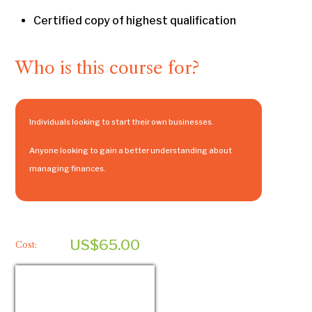
Certified copy of highest qualification
Who is this course for?
Individuals looking to start their own businesses.
Anyone looking to gain a better understanding about
managing finances.
US$65.00
Cost: