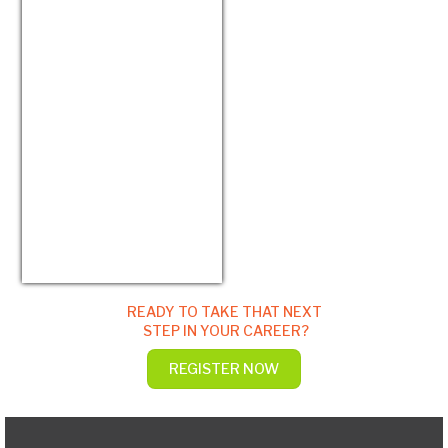
USD/EUR
Currency.Wiki
READY TO TAKE THAT NEXT
STEP IN YOUR CAREER?
REGISTER NOW