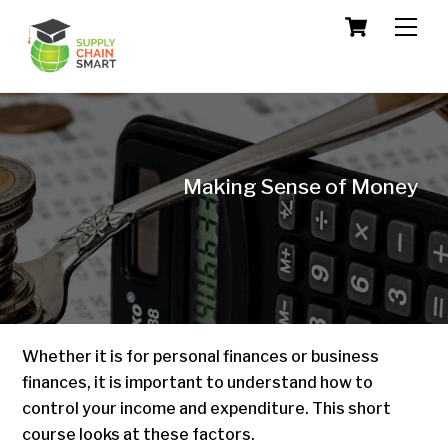
Skip
Cart
Men
to
content
Making Sense of Money
Whether it is for personal finances or business
finances, it is important to understand how to
control your income and expenditure. This short
course looks at these factors.