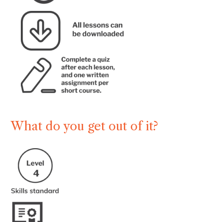
What do you get out of it?