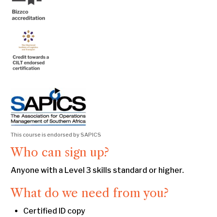
This course is endorsed by SAPICS
Who can sign up?
Anyone with a Level 3 skills standard or higher.
What do we need from you?
Certified ID copy