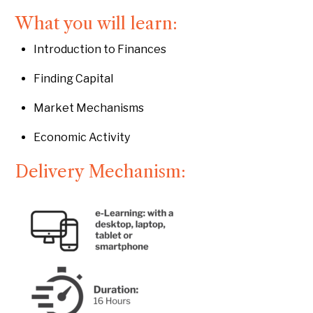
What you will learn:
Introduction to Finances
Finding Capital
Market Mechanisms
Economic Activity
Delivery Mechanism: