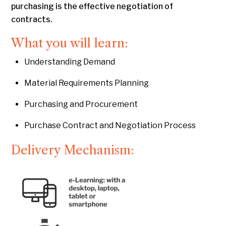
purchasing is the effective negotiation of
contracts.
What you will learn:
Understanding Demand
Material Requirements Planning
Purchasing and Procurement
Purchase Contract and Negotiation Process
Delivery Mechanism: