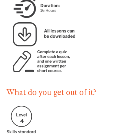
What do you get out of it?