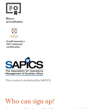
This course is endorsed by SAPICS
Who can sign up?