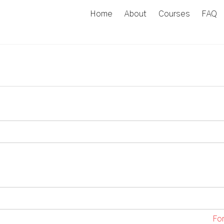
Home
About
Courses
FAQ
Fo