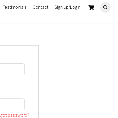
Cart
Testimonials
Contact
Sign up/Login
rgot password?