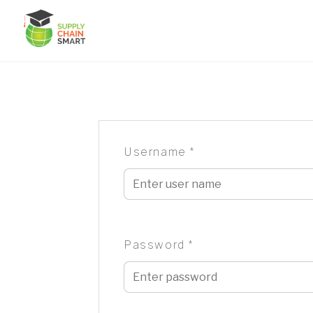
Skip
to
content
Username
*
Password
*