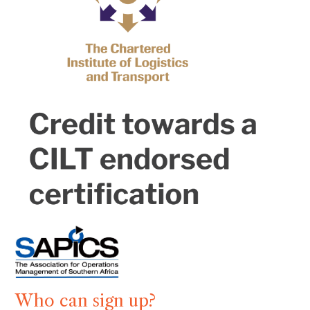
Who can sign up?