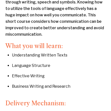
through writing, speech and symbols. Knowing how
to utilize the tools of language effectively has a
huge impact on how well you communicate. This
short course considers how communication can be
improved to create better understanding and avoid
miscommunication.
What you will learn:
Understanding Written Texts
Language Structure
Effective Writing
Business Writing and Research
Delivery Mechanism: