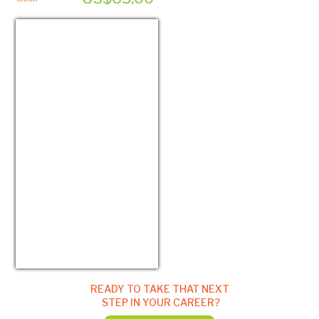
USD/EUR
Currency.Wiki
READY TO TAKE THAT NEXT
STEP IN YOUR CAREER?