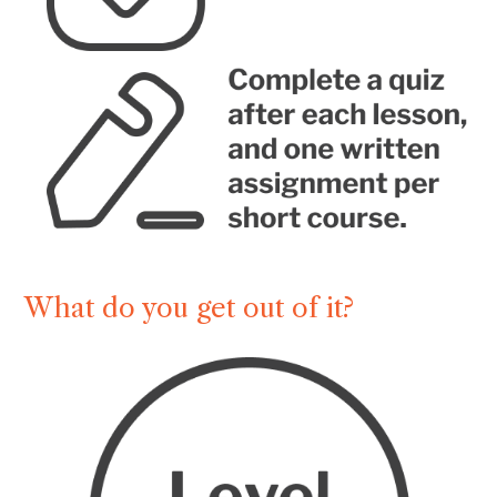
What do you get out of it?