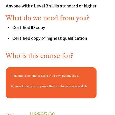
Anyone with a Level 3 skills standard or higher.
What do we need from you?
Certified ID copy
Certified copy of highest qualification
Who is this course for?
Individuals looking to start their own businesses.
Anyone looking to improve their customer service skills.
US$65.00
Cost: