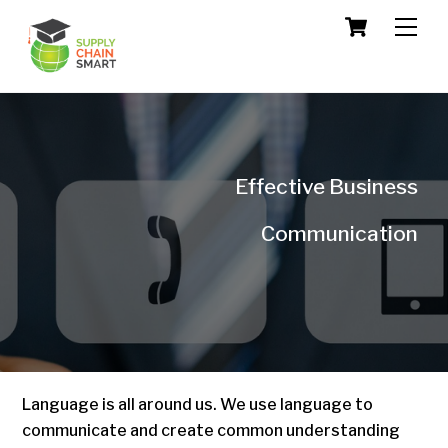
Skip
Cart
Men
to
content
Effective Business
Communication
Language is all around us. We use language to
communicate and create common understanding